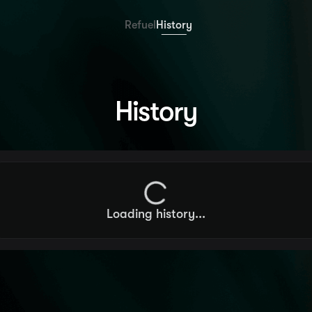
Refuel
History
History
Loading history
...