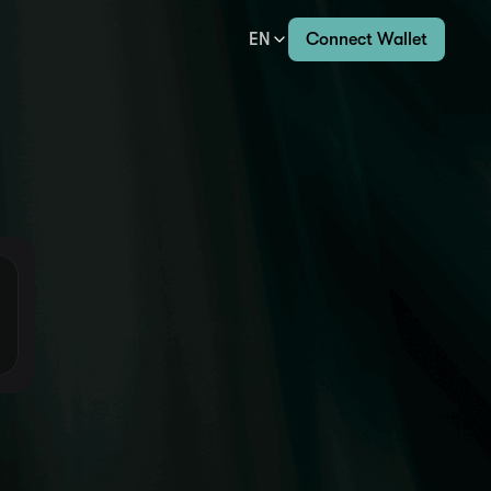
EN
Connect Wallet